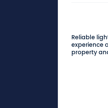
Reliable lig
experience 
property and