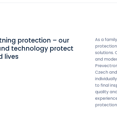
htning protection – our
As a famil
protection
and technology protect
solutions.
 lives
and modern
Prevectron
Czech and 
individual
to final i
quality and
experience
protection