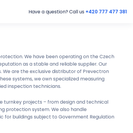
Have a question? Call us
+420 777 477 381
 protection. We have been operating on the Czech
putation as a stable and reliable supplier. Our
 We are the exclusive distributor of Prevectron
 these systems, we own specialized measuring
ied inspection technicians.
te turnkey projects – from design and technical
ing protection system. We also handle
ic for buildings subject to Government Regulation