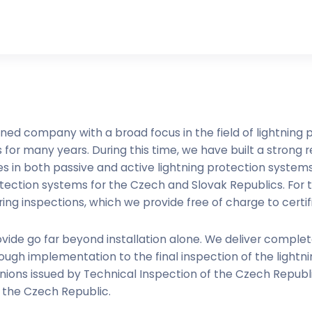
ned company with a broad focus in the field of lightning
for many years. During this time, we have built a strong re
 in both passive and active lightning protection systems.
otection systems for the Czech and Slovak Republics. For
ng inspections, which we provide free of charge to certif
vide go far beyond installation alone. We deliver comple
ugh implementation to the final inspection of the lightn
inions issued by Technical Inspection of the Czech Republ
f the Czech Republic.