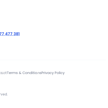
77 477 381
tact
Terms & Conditions
Privacy Policy
rved.