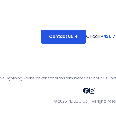
Contact us →
Or call
+420 7
ive Lightning Rods
Conventional Systems
Services
About Us
Con
© 2026 INDELEC CZ – All rights rese