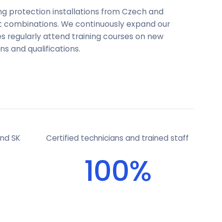
ing protection installations from Czech and
nt combinations. We continuously expand our
s regularly attend training courses on new
ns and qualifications.
and SK
Certified technicians and trained staff
100%