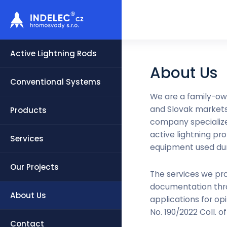
Active Lightning Rods
About Us
Conventional Systems
We are a family-ow
and Slovak markets 
Products
company specializes
active lightning pr
Services
equipment used duri
Our Projects
The services we pro
documentation thro
About Us
applications for op
No. 190/2022 Coll. o
Contact