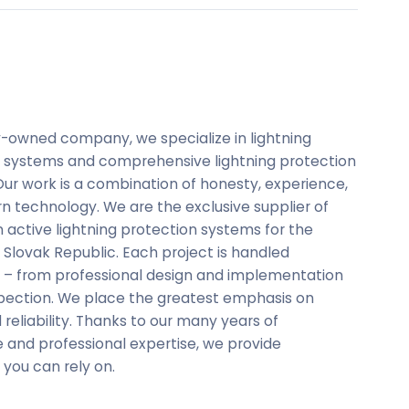
y-owned company, we specialize in lightning
 systems and comprehensive lightning protection
 Our work is a combination of honesty, experience,
 technology. We are the exclusive supplier of
 active lightning protection systems for the
Slovak Republic. Each project is handled
ly – from professional design and implementation
nspection. We place the greatest emphasis on
 reliability. Thanks to our many years of
 and professional expertise, we provide
 you can rely on.