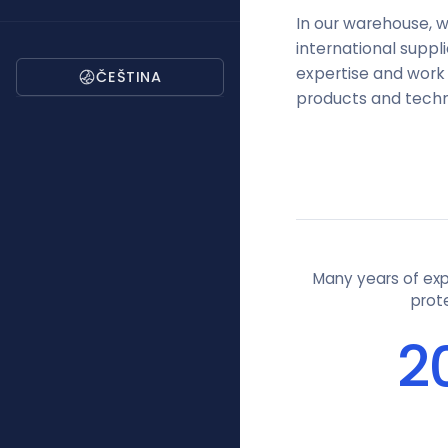
In our warehouse, w
international supp
expertise and work 
ČEŠTINA
products and technol
Many years of expe
prot
2