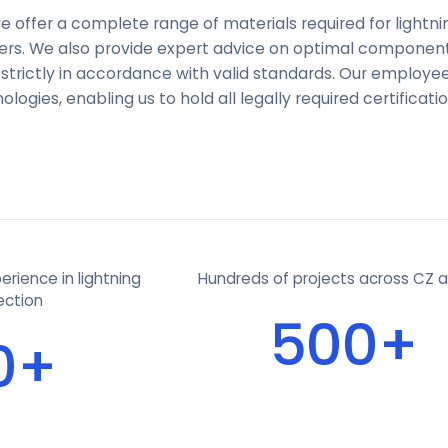
e offer a complete range of materials required for lightn
liers. We also provide expert advice on optimal compone
strictly in accordance with valid standards. Our employee
ogies, enabling us to hold all legally required certificatio
rience in lightning
Hundreds of projects across CZ 
ection
500+
0+